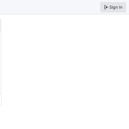
Sign In