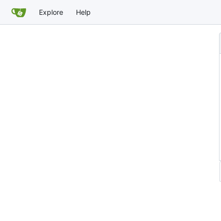
Explore
Help