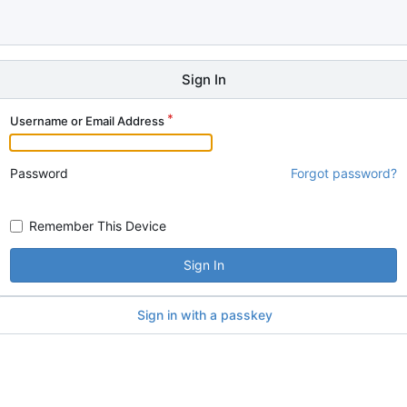
Sign In
Username or Email Address
Password
Forgot password?
Remember This Device
Sign In
Sign in with a passkey