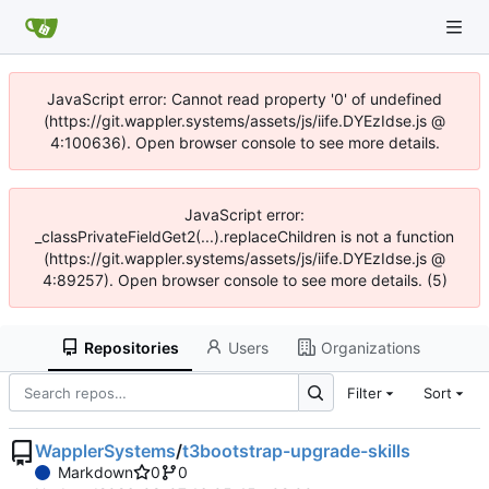
JavaScript error: Cannot read property '0' of undefined
(https://git.wappler.systems/assets/js/iife.DYEzIdse.js @
4:100636). Open browser console to see more details.
JavaScript error:
_classPrivateFieldGet2(...).replaceChildren is not a function
(https://git.wappler.systems/assets/js/iife.DYEzIdse.js @
4:89257). Open browser console to see more details. (5)
Repositories
Users
Organizations
Filter
Sort
WapplerSystems
/
t3bootstrap-upgrade-skills
Markdown
0
0