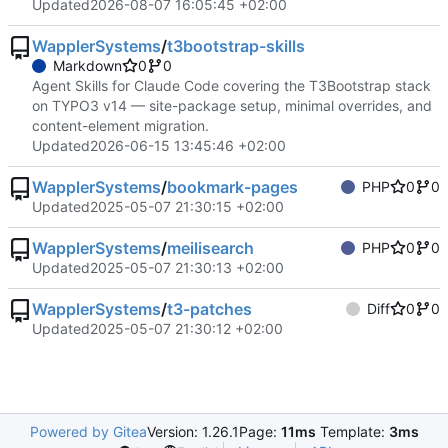
Updated
2026-08-07 16:05:45 +02:00
WapplerSystems
/
t3bootstrap-skills
Markdown
0
0
Agent Skills for Claude Code covering the T3Bootstrap stack
on TYPO3 v14 — site-package setup, minimal overrides, and
content-element migration.
Updated
2026-06-15 13:45:46 +02:00
WapplerSystems
/
bookmark-pages
PHP
0
0
Updated
2025-05-07 21:30:15 +02:00
WapplerSystems
/
meilisearch
PHP
0
0
Updated
2025-05-07 21:30:13 +02:00
WapplerSystems
/
t3-patches
Diff
0
0
Updated
2025-05-07 21:30:12 +02:00
Powered by Gitea
Version: 1.26.1
Page:
11ms
Template:
3ms