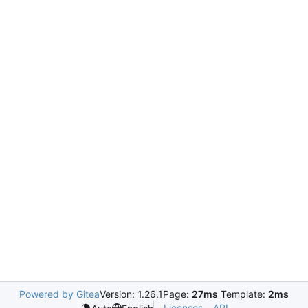
Powered by Gitea
Version: 1.26.1
Page:
27ms
Template:
2ms
Licenses
API