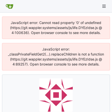
JavaScript error: Cannot read property '0' of undefined
(https://git.wappler.systems/assets/js/iife.DYEzIdse.js @
4:100636). Open browser console to see more details.
JavaScript error:
_classPrivateFieldGet2(...).replaceChildren is not a function
(https://git.wappler.systems/assets/js/iife.DYEzIdse.js @
4:89257). Open browser console to see more details.