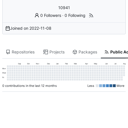
10941
0 Followers
·
0 Following
Joined on
2022-11-08
Repositories
Projects
Packages
Public Ac
Sep
Oct
Nov
Dec
Jan
Feb
Mar
Apr
May
Jun
Jul
Aug
Mon
Wed
Fri
0 contributions in the last 12 months
Less
More