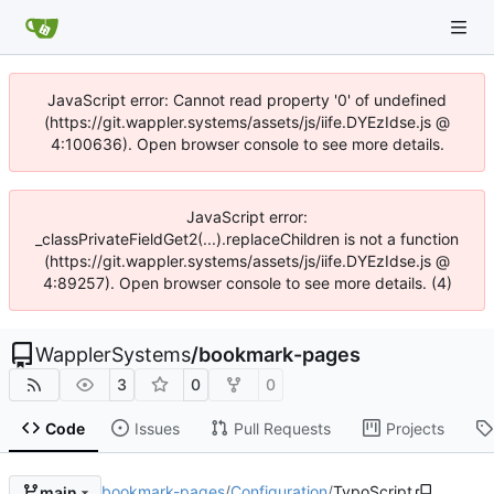
JavaScript error: Cannot read property '0' of undefined
(https://git.wappler.systems/assets/js/iife.DYEzIdse.js @
4:100636). Open browser console to see more details.
JavaScript error:
_classPrivateFieldGet2(...).replaceChildren is not a function
(https://git.wappler.systems/assets/js/iife.DYEzIdse.js @
4:89257). Open browser console to see more details. (4)
WapplerSystems
/
bookmark-pages
3
0
0
Code
Issues
Pull Requests
Projects
bookmark-pages
/
Configuration
/
TypoScript
main