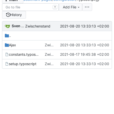
Add File
T
History
Sven Wappler
2021-08-20 13:33:13 +02:00
Zwischenstand
..
Ajax
Zwischenstand
2021-08-20 13:33:13 +02:00
constants.typoscript
Zwischenstand
2021-08-17 19:45:38 +02:00
setup.typoscript
Zwischenstand
2021-08-20 13:33:13 +02:00