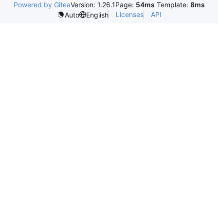
Powered by Gitea
Version: 1.26.1
Page:
54ms
Template:
8ms
Licenses
API
Auto
English