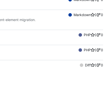
Markdown
0
0
ent-element migration.
PHP
0
0
PHP
0
0
Diff
0
0