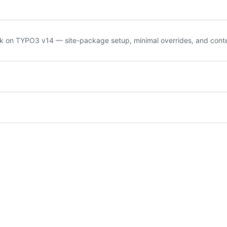
ck on TYPO3 v14 — site-package setup, minimal overrides, and cont