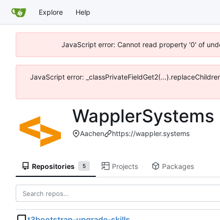
Explore
Help
JavaScript error: Cannot read property '0' of und
JavaScript error: _classPrivateFieldGet2(...).replaceChildr
WapplerSystems
Aachen
https://wappler.systems
Repositories
Projects
Packages
5
t3bootstrap-upgrade-skills