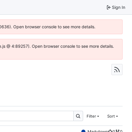
Sign In
100636). Open browser console to see more details.
dse.js @ 4:89257). Open browser console to see more details.
Filter
Sort
Markdown
0
0