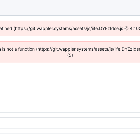
efined (https://git.wappler.systems/assets/js/iife.DYEzIdse.js @ 4:
en is not a function (https://git.wappler.systems/assets/js/iife.DYEzI
(5)