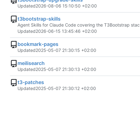
Updated
2026-08-06 15:10:50 +02:00
t3bootstrap-skills
Agent Skills for Claude Code covering the T3Bootstrap sta
Updated
2026-06-15 13:45:46 +02:00
bookmark-pages
Updated
2025-05-07 21:30:15 +02:00
meilisearch
Updated
2025-05-07 21:30:13 +02:00
t3-patches
Updated
2025-05-07 21:30:12 +02:00