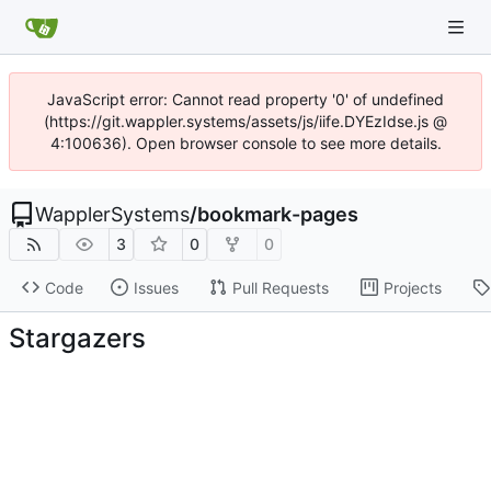
JavaScript error: Cannot read property '0' of undefined
(https://git.wappler.systems/assets/js/iife.DYEzIdse.js @
4:100636). Open browser console to see more details.
WapplerSystems
/
bookmark-pages
3
0
0
Code
Issues
Pull Requests
Projects
Stargazers