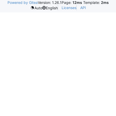
Powered by Gitea
Version: 1.26.1
Page:
12ms
Template:
2ms
Licenses
API
Auto
English