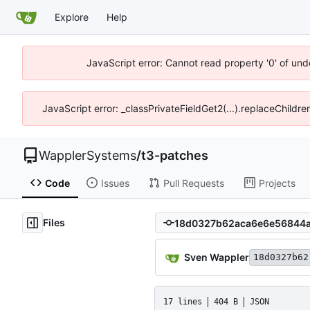
Explore
Help
JavaScript error: Cannot read property '0' of und
JavaScript error: _classPrivateFieldGet2(...).replaceChildr
WapplerSystems
/
t3-patches
Code
Issues
Pull Requests
Projects
Files
Sven Wappler
18d0327b62
17 lines
404 B
JSON