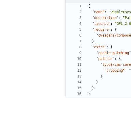
{
"name"
:
"wapplersys
"description"
:
"Pat
"license"
:
"GPL-2.0
"require"
:
{
"cweagans/compose
}
,
"extra"
:
{
"enable-patching"
"patches"
:
{
"typo3/cms-core
"cropping"
:
"
}
}
}
}