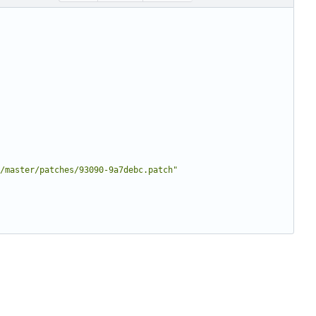
/master/patches/93090-9a7debc.patch"