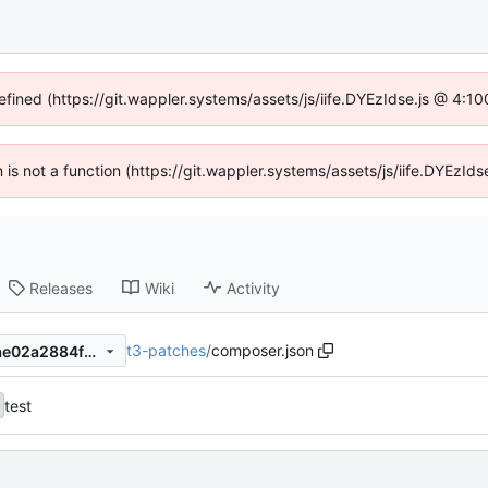
efined (https://git.wappler.systems/assets/js/iife.DYEzIdse.js @ 4:
en is not a function (https://git.wappler.systems/assets/js/iife.DYEzI
Releases
Wiki
Activity
t3-patches
/
composer.json
18d0327b62aca6e6e56844ae02a2884fd56b566e
test