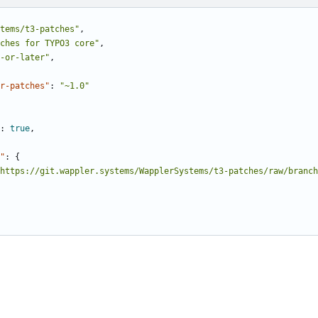
tems/t3-patches"
,
ches for TYPO3 core"
,
-or-later"
,
r-patches"
:
"~1.0"
:
true
,
"
:
{
https://git.wappler.systems/WapplerSystems/t3-patches/raw/branch