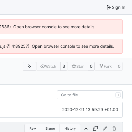
Sign In
100636). Open browser console to see more details.
dse.js @ 4:89257). Open browser console to see more details.
3
0
0
Watch
Star
Fork
T
2020-12-21 13:59:29 +01:00
Raw
Blame
History