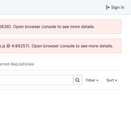
Sign In
100636). Open browser console to see more details.
dse.js @ 4:89257). Open browser console to see more details.
arred Repositories
Filter
Sort