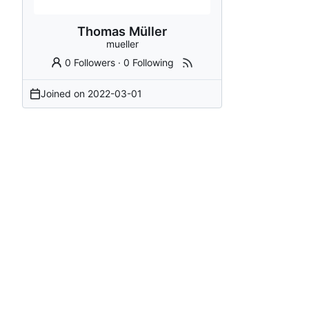
Thomas Müller
mueller
0 Followers
·
0 Following
Joined on
2022-03-01