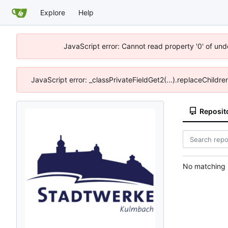
Explore
Help
JavaScript error: Cannot read property '0' of und
JavaScript error: _classPrivateFieldGet2(...).replaceChildr
Reposit
No matching r