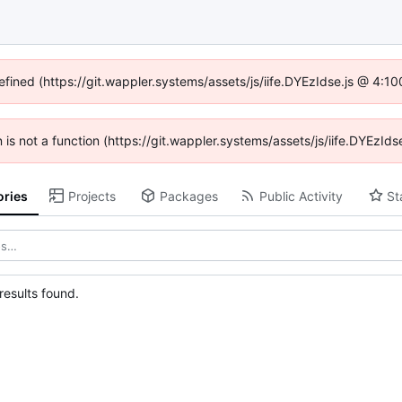
efined (https://git.wappler.systems/assets/js/iife.DYEzIdse.js @ 4:
en is not a function (https://git.wappler.systems/assets/js/iife.DYEzI
ories
Projects
Packages
Public Activity
St
esults found.