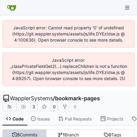
JavaScript error: Cannot read property '0' of undefined
(https://git.wappler.systems/assets/js/iife.DYEzIdse.js @
4:100636). Open browser console to see more details.
JavaScript error:
_classPrivateFieldGet2(...).replaceChildren is not a function
(https://git.wappler.systems/assets/js/iife.DYEzIdse.js @
4:89257). Open browser console to see more details. (5)
WapplerSystems
/
bookmark-pages
3
0
0
Code
Issues
Pull Requests
Projects
5
Commits
1
Branch
0
Tags