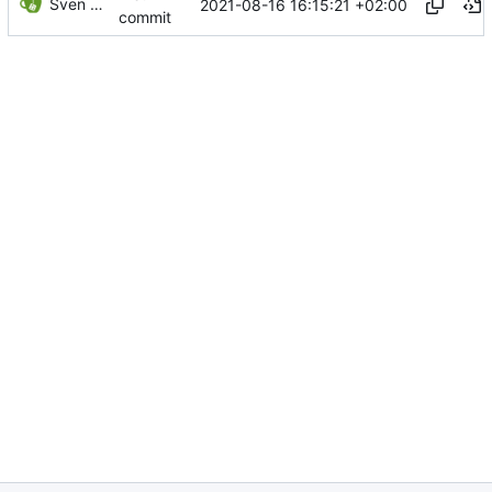
Sven Wappler
2021-08-16 16:15:21 +02:00
commit