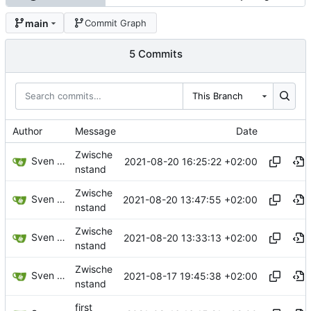
main
Commit Graph
5 Commits
This Branch
Author
Message
Date
Zwische
Sven Wappler
2021-08-20 16:25:22 +02:00
nstand
Zwische
Sven Wappler
2021-08-20 13:47:55 +02:00
nstand
Zwische
Sven Wappler
2021-08-20 13:33:13 +02:00
nstand
Zwische
Sven Wappler
2021-08-17 19:45:38 +02:00
nstand
first