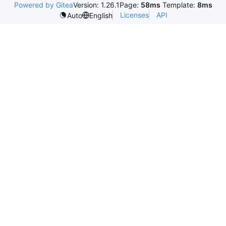
Powered by Gitea
Version: 1.26.1
Page:
58ms
Template:
8ms
Licenses
API
Auto
English