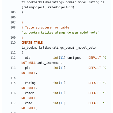
tx_bookmarkslikesratings_domain_model_rating_i1
(
ratingobject
,
ratedobjectuid
)
)
;
#
#
Table
structure
for
table
'
tx_bookmarkslikesratings_domain_model_vote
'
#
CREATE
TABLE
tx_bookmarkslikesratings_domain_model_vote
(
uid
int
(
11
)
unsigned
DEFAULT
'
0
'
NOT
NULL
auto_increment
,
pid
int
(
11
)
DEFAULT
'
0
'
NOT
NULL
,
rating
int
(
11
)
DEFAULT
'
0
'
NOT
NULL
,
voter
int
(
11
)
DEFAULT
'
0
'
NOT
NULL
,
vote
int
(
11
)
DEFAULT
'
0
'
NOT
NULL
,