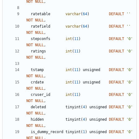
NOT
NULL
,
ratetable
varchar
(
64
)
DEFAULT
'
'
NOT
NULL
,
ratefield
varchar
(
64
)
DEFAULT
'
'
NOT
NULL
,
stepconfs
int
(
11
)
DEFAULT
'
0
'
NOT
NULL
,
ratings
int
(
11
)
DEFAULT
'
0
'
NOT
NULL
,
tstamp
int
(
11
)
unsigned
DEFAULT
'
0
'
NOT
NULL
,
crdate
int
(
11
)
unsigned
DEFAULT
'
0
'
NOT
NULL
,
cruser_id
int
(
11
)
DEFAULT
'
0
'
NOT
NULL
,
deleted
tinyint
(
4
)
unsigned
DEFAULT
'
0
'
NOT
NULL
,
hidden
tinyint
(
4
)
unsigned
DEFAULT
'
0
'
NOT
NULL
,
is_dummy_record
tinyint
(
1
)
unsigned
DEFAULT
'
0
'
NOT
NULL
,