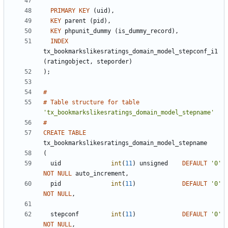
PRIMARY
KEY
(
uid
)
,
KEY
parent
(
pid
)
,
KEY
phpunit_dummy
(
is_dummy_record
)
,
INDEX
tx_bookmarkslikesratings_domain_model_stepconf_i1
(
ratingobject
,
steporder
)
)
;
#
#
Table
structure
for
table
'
tx_bookmarkslikesratings_domain_model_stepname
'
#
CREATE
TABLE
tx_bookmarkslikesratings_domain_model_stepname
(
uid
int
(
11
)
unsigned
DEFAULT
'
0
'
NOT
NULL
auto_increment
,
pid
int
(
11
)
DEFAULT
'
0
'
NOT
NULL
,
stepconf
int
(
11
)
DEFAULT
'
0
'
NOT
NULL
,