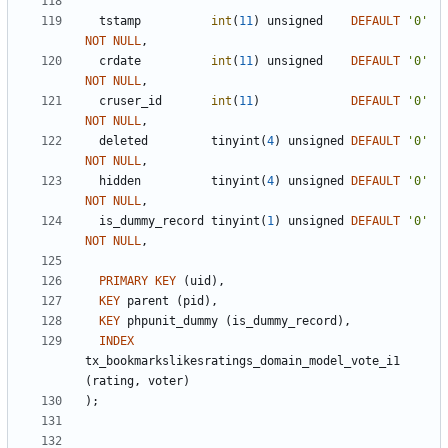
tstamp
int
(
11
)
unsigned
DEFAULT
'
0
'
NOT
NULL
,
crdate
int
(
11
)
unsigned
DEFAULT
'
0
'
NOT
NULL
,
cruser_id
int
(
11
)
DEFAULT
'
0
'
NOT
NULL
,
deleted
tinyint
(
4
)
unsigned
DEFAULT
'
0
'
NOT
NULL
,
hidden
tinyint
(
4
)
unsigned
DEFAULT
'
0
'
NOT
NULL
,
is_dummy_record
tinyint
(
1
)
unsigned
DEFAULT
'
0
'
NOT
NULL
,
PRIMARY
KEY
(
uid
)
,
KEY
parent
(
pid
)
,
KEY
phpunit_dummy
(
is_dummy_record
)
,
INDEX
tx_bookmarkslikesratings_domain_model_vote_i1
(
rating
,
voter
)
)
;