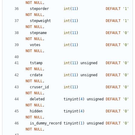
NOT
NULL
,
steporder
int
(
11
)
DEFAULT
'
1
'
NOT
NULL
,
stepweight
int
(
11
)
DEFAULT
'
1
'
NOT
NULL
,
stepname
int
(
11
)
DEFAULT
'
0
'
NOT
NULL
,
votes
int
(
11
)
DEFAULT
'
0
'
NOT
NULL
,
tstamp
int
(
11
)
unsigned
DEFAULT
'
0
'
NOT
NULL
,
crdate
int
(
11
)
unsigned
DEFAULT
'
0
'
NOT
NULL
,
cruser_id
int
(
11
)
DEFAULT
'
0
'
NOT
NULL
,
deleted
tinyint
(
4
)
unsigned
DEFAULT
'
0
'
NOT
NULL
,
hidden
tinyint
(
4
)
DEFAULT
'
0
'
NOT
NULL
,
is_dummy_record
tinyint
(
1
)
unsigned
DEFAULT
'
0
'
NOT
NULL
,