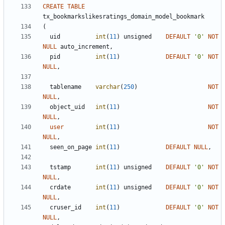
CREATE
TABLE
tx_bookmarkslikesratings_domain_model_bookmark
(
uid
int
(
11
)
unsigned
DEFAULT
'
0
'
NOT
NULL
auto_increment
,
pid
int
(
11
)
DEFAULT
'
0
'
NOT
NULL
,
tablename
varchar
(
250
)
NOT
NULL
,
object_uid
int
(
11
)
NOT
NULL
,
user
int
(
11
)
NOT
NULL
,
seen_on_page
int
(
11
)
DEFAULT
NULL
,
tstamp
int
(
11
)
unsigned
DEFAULT
'
0
'
NOT
NULL
,
crdate
int
(
11
)
unsigned
DEFAULT
'
0
'
NOT
NULL
,
cruser_id
int
(
11
)
DEFAULT
'
0
'
NOT
NULL
,