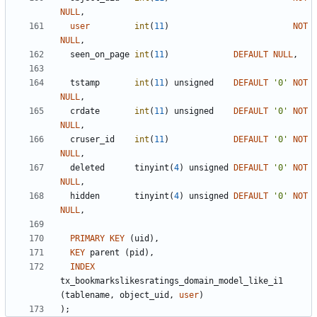
NULL
,
user
int
(
11
)
NOT
NULL
,
seen_on_page
int
(
11
)
DEFAULT
NULL
,
tstamp
int
(
11
)
unsigned
DEFAULT
'
0
'
NOT
NULL
,
crdate
int
(
11
)
unsigned
DEFAULT
'
0
'
NOT
NULL
,
cruser_id
int
(
11
)
DEFAULT
'
0
'
NOT
NULL
,
deleted
tinyint
(
4
)
unsigned
DEFAULT
'
0
'
NOT
NULL
,
hidden
tinyint
(
4
)
unsigned
DEFAULT
'
0
'
NOT
NULL
,
PRIMARY
KEY
(
uid
)
,
KEY
parent
(
pid
)
,
INDEX
tx_bookmarkslikesratings_domain_model_like_i1
(
tablename
,
object_uid
,
user
)
)
;