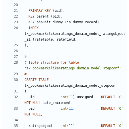
PRIMARY
KEY
(
uid
)
,
KEY
parent
(
pid
)
,
KEY
phpunit_dummy
(
is_dummy_record
)
,
INDEX
tx_bookmarkslikesratings_domain_model_ratingobject
_i1
(
ratetable
,
ratefield
)
)
;
#
#
Table
structure
for
table
'
tx_bookmarkslikesratings_domain_model_stepconf
'
#
CREATE
TABLE
tx_bookmarkslikesratings_domain_model_stepconf
(
uid
int
(
11
)
unsigned
DEFAULT
'
0
'
NOT
NULL
auto_increment
,
pid
int
(
11
)
DEFAULT
'
0
'
NOT
NULL
,
ratingobject
int
(
11
)
DEFAULT
'
0
'