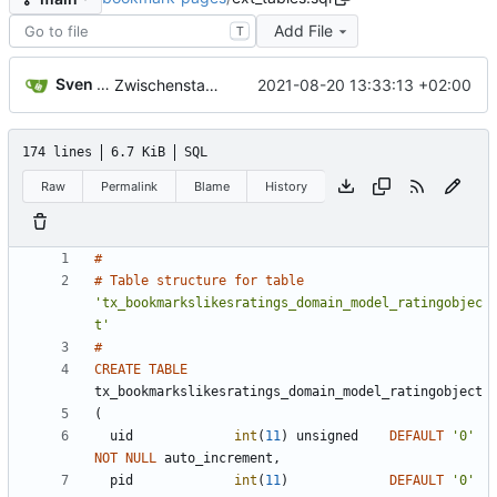
Add File
T
Sven Wappler
2021-08-20 13:33:13 +02:00
Zwischenstand
174 lines
6.7 KiB
SQL
Raw
Permalink
Blame
History
#
#
Table
structure
for
table
'
tx_bookmarkslikesratings_domain_model_ratingobjec
t
'
#
CREATE
TABLE
tx_bookmarkslikesratings_domain_model_ratingobject
(
uid
int
(
11
)
unsigned
DEFAULT
'
0
'
NOT
NULL
auto_increment
,
pid
int
(
11
)
DEFAULT
'
0
'