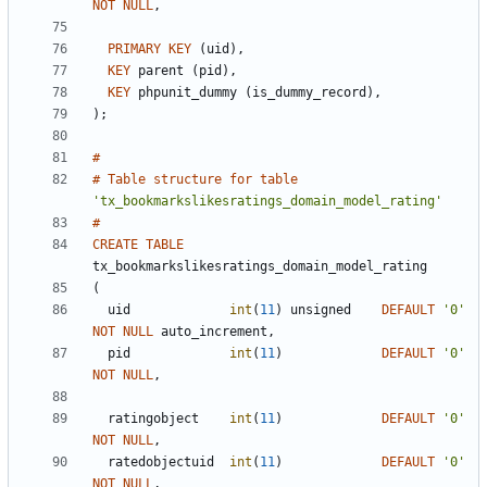
NOT
NULL
,
PRIMARY
KEY
(
uid
)
,
KEY
parent
(
pid
)
,
KEY
phpunit_dummy
(
is_dummy_record
)
,
)
;
#
#
Table
structure
for
table
'
tx_bookmarkslikesratings_domain_model_rating
'
#
CREATE
TABLE
tx_bookmarkslikesratings_domain_model_rating
(
uid
int
(
11
)
unsigned
DEFAULT
'
0
'
NOT
NULL
auto_increment
,
pid
int
(
11
)
DEFAULT
'
0
'
NOT
NULL
,
ratingobject
int
(
11
)
DEFAULT
'
0
'
NOT
NULL
,
ratedobjectuid
int
(
11
)
DEFAULT
'
0
'
NOT
NULL
,