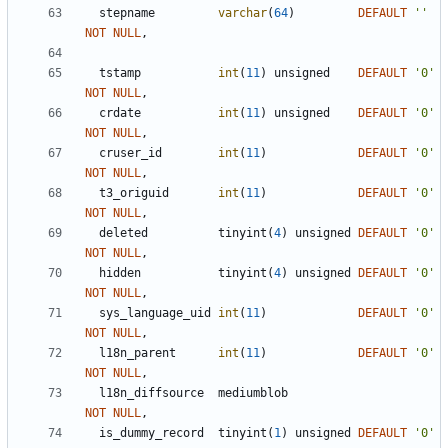
stepname
varchar
(
64
)
DEFAULT
'
'
NOT
NULL
,
tstamp
int
(
11
)
unsigned
DEFAULT
'
0
'
NOT
NULL
,
crdate
int
(
11
)
unsigned
DEFAULT
'
0
'
NOT
NULL
,
cruser_id
int
(
11
)
DEFAULT
'
0
'
NOT
NULL
,
t3_origuid
int
(
11
)
DEFAULT
'
0
'
NOT
NULL
,
deleted
tinyint
(
4
)
unsigned
DEFAULT
'
0
'
NOT
NULL
,
hidden
tinyint
(
4
)
unsigned
DEFAULT
'
0
'
NOT
NULL
,
sys_language_uid
int
(
11
)
DEFAULT
'
0
'
NOT
NULL
,
l18n_parent
int
(
11
)
DEFAULT
'
0
'
NOT
NULL
,
l18n_diffsource
mediumblob
NOT
NULL
,
is_dummy_record
tinyint
(
1
)
unsigned
DEFAULT
'
0
'