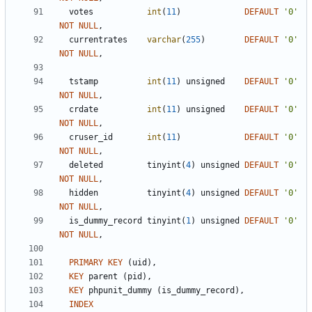
votes
int
(
11
)
DEFAULT
'
0
'
NOT
NULL
,
currentrates
varchar
(
255
)
DEFAULT
'
0
'
NOT
NULL
,
tstamp
int
(
11
)
unsigned
DEFAULT
'
0
'
NOT
NULL
,
crdate
int
(
11
)
unsigned
DEFAULT
'
0
'
NOT
NULL
,
cruser_id
int
(
11
)
DEFAULT
'
0
'
NOT
NULL
,
deleted
tinyint
(
4
)
unsigned
DEFAULT
'
0
'
NOT
NULL
,
hidden
tinyint
(
4
)
unsigned
DEFAULT
'
0
'
NOT
NULL
,
is_dummy_record
tinyint
(
1
)
unsigned
DEFAULT
'
0
'
NOT
NULL
,
PRIMARY
KEY
(
uid
)
,
KEY
parent
(
pid
)
,
KEY
phpunit_dummy
(
is_dummy_record
)
,
INDEX