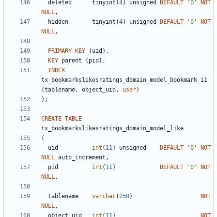
deleted
tinyint
(
4
)
unsigned
DEFAULT
'
0
'
NOT
NULL
,
hidden
tinyint
(
4
)
unsigned
DEFAULT
'
0
'
NOT
NULL
,
PRIMARY
KEY
(
uid
)
,
KEY
parent
(
pid
)
,
INDEX
tx_bookmarkslikesratings_domain_model_bookmark_i1
(
tablename
,
object_uid
,
user
)
)
;
CREATE
TABLE
tx_bookmarkslikesratings_domain_model_like
(
uid
int
(
11
)
unsigned
DEFAULT
'
0
'
NOT
NULL
auto_increment
,
pid
int
(
11
)
DEFAULT
'
0
'
NOT
NULL
,
tablename
varchar
(
250
)
NOT
NULL
,
object_uid
int
(
11
)
NOT