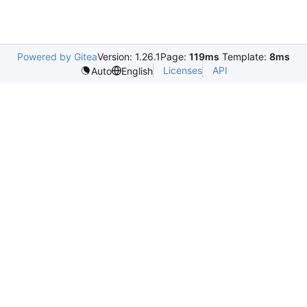
Powered by Gitea
Version: 1.26.1
Page:
119ms
Template:
8ms
Licenses
API
Auto
English