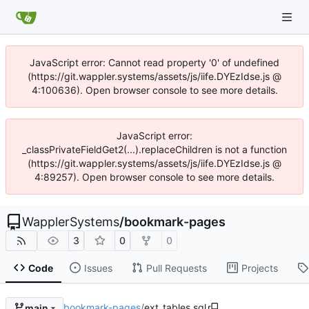
JavaScript error: Cannot read property '0' of undefined
(https://git.wappler.systems/assets/js/iife.DYEzIdse.js @
4:100636). Open browser console to see more details.
JavaScript error:
_classPrivateFieldGet2(...).replaceChildren is not a function
(https://git.wappler.systems/assets/js/iife.DYEzIdse.js @
4:89257). Open browser console to see more details.
WapplerSystems
/
bookmark-pages
3
0
0
Code
Issues
Pull Requests
Projects
bookmark-pages
/
ext_tables.sql
main