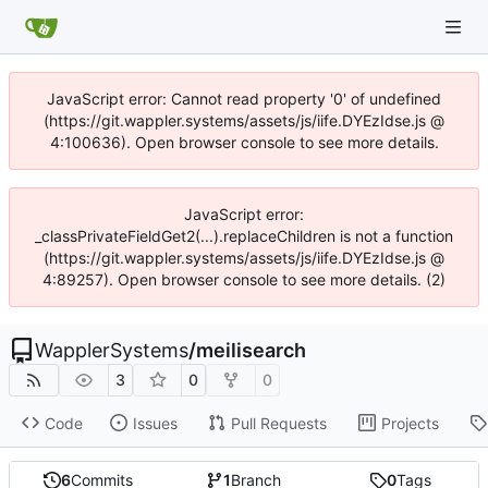
JavaScript error: Cannot read property '0' of undefined
(https://git.wappler.systems/assets/js/iife.DYEzIdse.js @
4:100636). Open browser console to see more details.
JavaScript error:
_classPrivateFieldGet2(...).replaceChildren is not a function
(https://git.wappler.systems/assets/js/iife.DYEzIdse.js @
4:89257). Open browser console to see more details. (2)
WapplerSystems
/
meilisearch
3
0
0
Code
Issues
Pull Requests
Projects
6
Commits
1
Branch
0
Tags