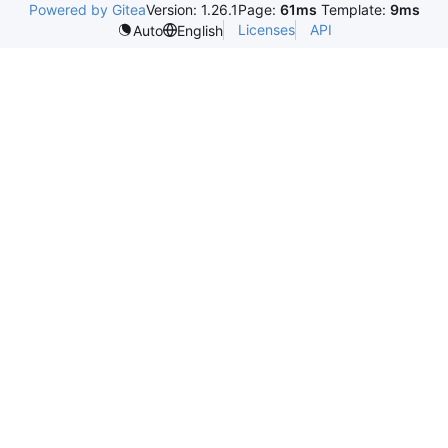
Powered by Gitea
Version: 1.26.1
Page:
61ms
Template:
9ms
Licenses
API
Auto
English