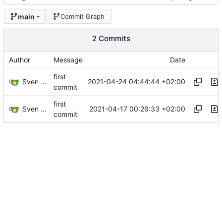
main
Commit Graph
2 Commits
Author
Message
Date
first
Sven Wappler
2021-04-24 04:44:44 +02:00
commit
first
Sven Wappler
2021-04-17 00:26:33 +02:00
commit