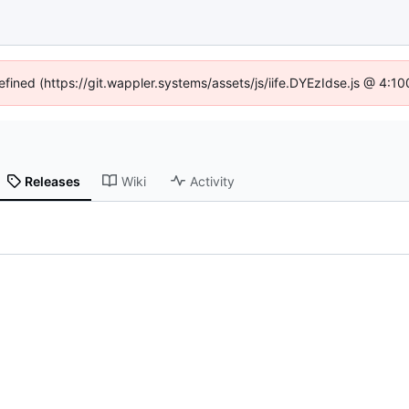
efined (https://git.wappler.systems/assets/js/iife.DYEzIdse.js @ 4:
Releases
Wiki
Activity