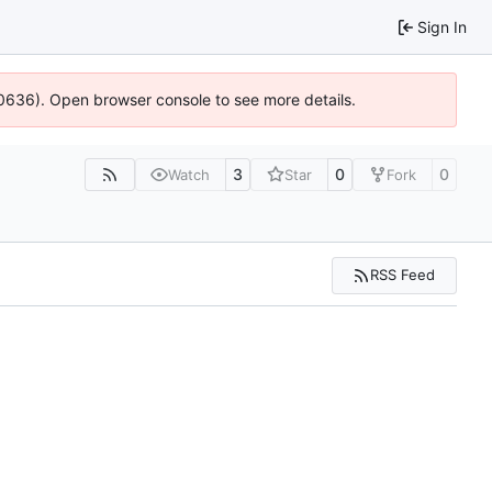
Sign In
100636). Open browser console to see more details.
3
0
0
Watch
Star
Fork
RSS Feed