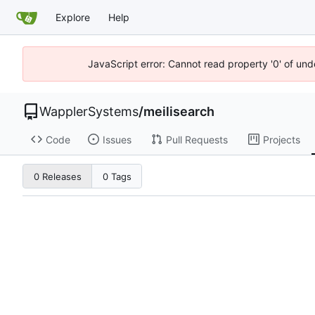
Explore
Help
JavaScript error: Cannot read property '0' of und
WapplerSystems
/
meilisearch
Code
Issues
Pull Requests
Projects
0 Releases
0 Tags