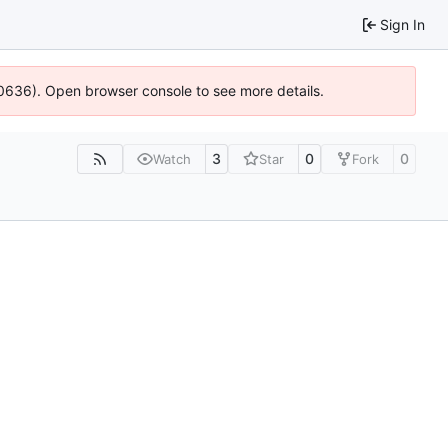
Sign In
100636). Open browser console to see more details.
3
0
0
Watch
Star
Fork