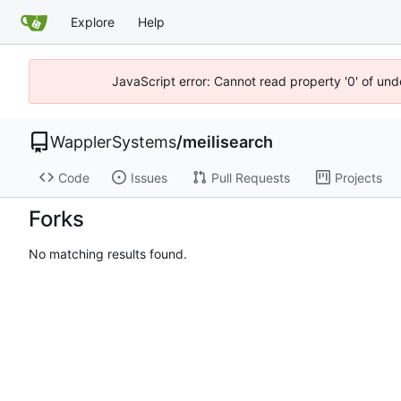
Explore
Help
JavaScript error: Cannot read property '0' of und
WapplerSystems
/
meilisearch
Code
Issues
Pull Requests
Projects
Forks
No matching results found.