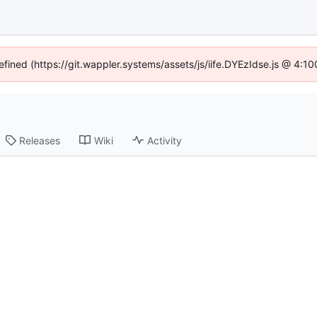
efined (https://git.wappler.systems/assets/js/iife.DYEzIdse.js @ 4:
Releases
Wiki
Activity