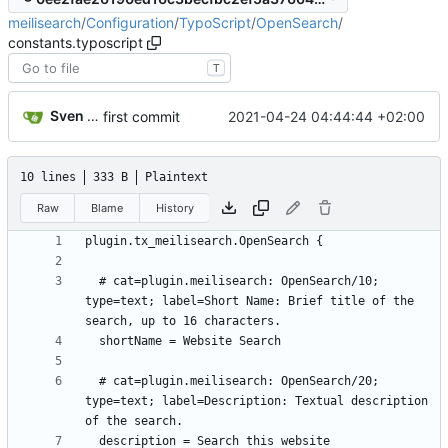
meilisearch
/
Configuration
/
TypoScript
/
OpenSearch
/
constants.typoscript
T
Sven Wappler
2021-04-24 04:44:44 +02:00
first commit
10 lines
333 B
Plaintext
Raw
Blame
History
  # cat=plugin.meilisearch: OpenSearch/10; 
type=text; label=Short Name: Brief title of the 
  # cat=plugin.meilisearch: OpenSearch/20; 
type=text; label=Description: Textual description 