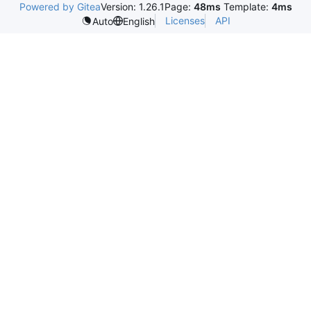
Powered by Gitea
Version: 1.26.1
Page:
48ms
Template:
4ms
Licenses
API
Auto
English