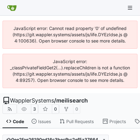
JavaScript error: Cannot read property '0' of undefined
(https://git.wappler.systems/assets/js/iife.DYEzIdse.js @
4:100636). Open browser console to see more details.
JavaScript error:
_classPrivateFieldGet2(...).replaceChildren is not a function
(https://git.wappler.systems/assets/js/iife.DYEzIdse.js @
4:89257). Open browser console to see more details.
WapplerSystems
/
meilisearch
3
0
0
Code
Issues
Pull Requests
Projects
0ee2fae26190ed16c3becfbc2ef5a3766460a905