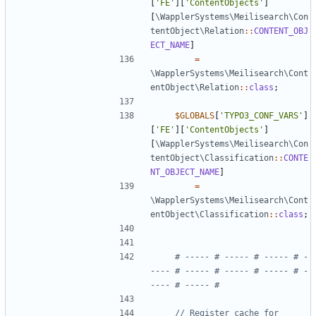
[
'FE'
][
'ContentObjects'
]
[
\WapplerSystems\Meilisearch\Con
tentObject\Relation
::
CONTENT_OBJ
ECT_NAME
]
=
\WapplerSystems\Meilisearch\Cont
entObject\Relation
::
class
;
$GLOBALS
[
'TYPO3_CONF_VARS'
]
[
'FE'
][
'ContentObjects'
]
[
\WapplerSystems\Meilisearch\Con
tentObject\Classification
::
CONTE
NT_OBJECT_NAME
]
=
\WapplerSystems\Meilisearch\Cont
entObject\Classification
::
class
;
# ----- # ----- # ----- # -
---- # ----- # ----- # ----- # -
// Register cache for 