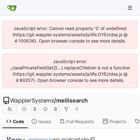
JavaScript error: Cannot read property '0' of undefined
(https://git.wappler.systems/assets/js/iife.DYEzIdse.js @
4:100636). Open browser console to see more details.
JavaScript error:
_classPrivateFieldGet2(...).replaceChildren is not a function
(https://git.wappler.systems/assets/js/iife.DYEzIdse.js @
4:89257). Open browser console to see more details.
WapplerSystems
/
meilisearch
3
0
0
Code
Issues
Pull Requests
Projects
meilisearch
/
ext_localconf.php
main