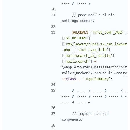
// page module plugin 
$GLOBALS
[
'TYPO3_CONF_VARS'
]
[
'SC_OPTIONS'
]
[
'cms/layout/class.tx_cms_layout
.php'
][
'list_type_Info'
]
[
'meilisearch_pi_results'
]
[
'meilisearch'
]
=
\WapplerSystems\Meilisearch\Cont
roller\Backend\PageModuleSummary
::
class
.
'->getSummary'
;
# ----- # ----- # ----- # -
---- # ----- # ----- # ----- # -
// register search 