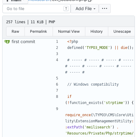
Add File
T
257 lines
11 KiB
PHP
Raw
Permalink
Normal View
History
Unescape
first commit
<
?
php
defined
(
'TYPO3_MODE'
)
||
die
();
# ----- # ----- # ----- # ----- 
# ----- # ----- # ----- # ----- 
if
(
!
function_exists
(
'strptime'
))
{
require_once
(
\TYPO3\CMS\Core\Uti
lity\ExtensionManagementUtility
:
:
extPath
(
'meilisearch'
)
.
'Resources/Private/Php/strptime/