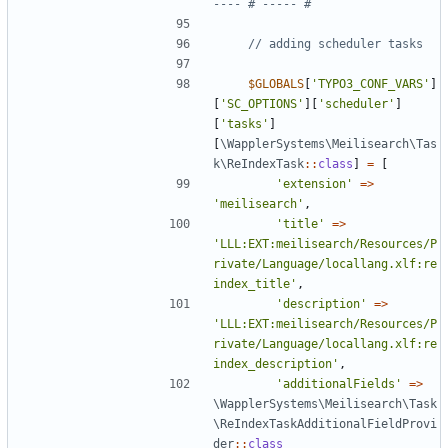
$GLOBALS
[
'TYPO3_CONF_VARS'
]
[
'SC_OPTIONS'
][
'scheduler'
]
[
'tasks'
]
[
\WapplerSystems\Meilisearch\Tas
k\ReIndexTask
::
class
]
=
[
'extension'
=>
'meilisearch'
,
'title'
=>
'LLL:EXT:meilisearch/Resources/P
rivate/Language/locallang.xlf:re
index_title'
,
'description'
=>
'LLL:EXT:meilisearch/Resources/P
rivate/Language/locallang.xlf:re
index_description'
,
'additionalFields'
=>
\WapplerSystems\Meilisearch\Task
\ReIndexTaskAdditionalFieldProvi
der
::
class