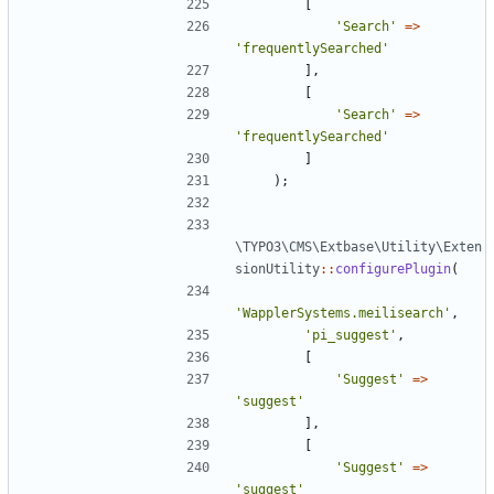
[
'Search'
=>
'frequentlySearched'
],
[
'Search'
=>
'frequentlySearched'
]
);
\TYPO3\CMS\Extbase\Utility\Exten
sionUtility
::
configurePlugin
(
'WapplerSystems.meilisearch'
,
'pi_suggest'
,
[
'Suggest'
=>
'suggest'
],
[
'Suggest'
=>
'suggest'