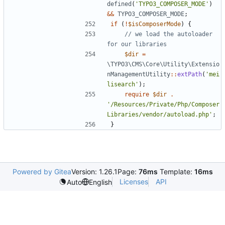
defined
(
'TYPO3_COMPOSER_MODE'
)
&&
TYPO3_COMPOSER_MODE
;
if
(
!
$isComposerMode
)
{
// we load the autoloader 
$dir
=
\TYPO3\CMS\Core\Utility\Extensio
nManagementUtility
::
extPath
(
'mei
lisearch'
);
require
$dir
.
'/Resources/Private/Php/Composer
Libraries/vendor/autoload.php'
;
}
Powered by Gitea
Version: 1.26.1
Page:
76ms
Template:
16ms
Licenses
API
Auto
English