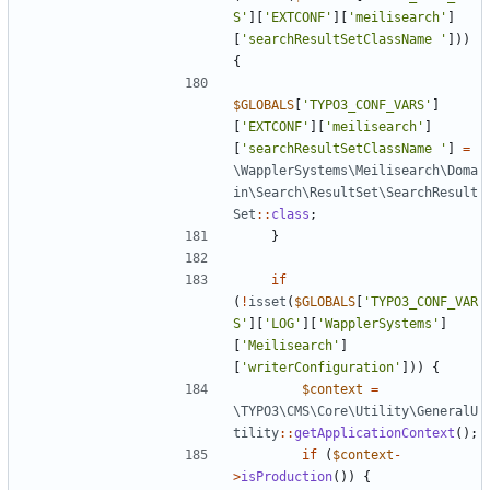
S'
][
'EXTCONF'
][
'meilisearch'
]
[
'searchResultSetClassName '
]))
{
$GLOBALS
[
'TYPO3_CONF_VARS'
]
[
'EXTCONF'
][
'meilisearch'
]
[
'searchResultSetClassName '
]
=
\WapplerSystems\Meilisearch\Doma
in\Search\ResultSet\SearchResult
Set
::
class
;
}
if
(
!
isset
(
$GLOBALS
[
'TYPO3_CONF_VAR
S'
][
'LOG'
][
'WapplerSystems'
]
[
'Meilisearch'
]
[
'writerConfiguration'
]))
{
$context
=
\TYPO3\CMS\Core\Utility\GeneralU
tility
::
getApplicationContext
();
if
(
$context
-
>
isProduction
())
{