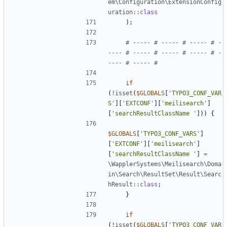
em\Configuration\ExtensionConfig
uration
::
class
);
# ----- # ----- # ----- # -
---- # ----- # ----- # ----- # -
if
(
!
isset
(
$GLOBALS
[
'TYPO3_CONF_VAR
S'
][
'EXTCONF'
][
'meilisearch'
]
[
'searchResultClassName '
]))
{
$GLOBALS
[
'TYPO3_CONF_VARS'
]
[
'EXTCONF'
][
'meilisearch'
]
[
'searchResultClassName '
]
=
\WapplerSystems\Meilisearch\Doma
in\Search\ResultSet\Result\Searc
hResult
::
class
;
}
if
(
!
isset
(
$GLOBALS
[
'TYPO3_CONF_VAR