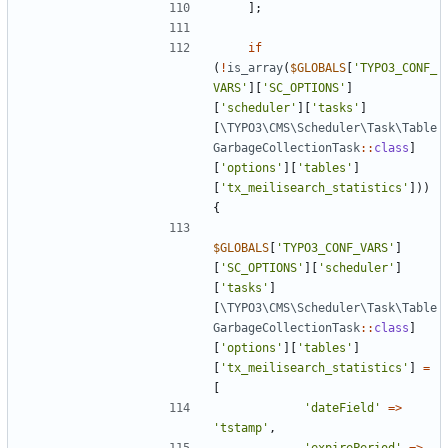
];
if
(
!
is_array
(
$GLOBALS
[
'TYPO3_CONF_
VARS'
][
'SC_OPTIONS'
]
[
'scheduler'
][
'tasks'
]
[
\TYPO3\CMS\Scheduler\Task\Table
GarbageCollectionTask
::
class
]
[
'options'
][
'tables'
]
[
'tx_meilisearch_statistics'
]))
{
$GLOBALS
[
'TYPO3_CONF_VARS'
]
[
'SC_OPTIONS'
][
'scheduler'
]
[
'tasks'
]
[
\TYPO3\CMS\Scheduler\Task\Table
GarbageCollectionTask
::
class
]
[
'options'
][
'tables'
]
[
'tx_meilisearch_statistics'
]
=
[
'dateField'
=>
'tstamp'
,