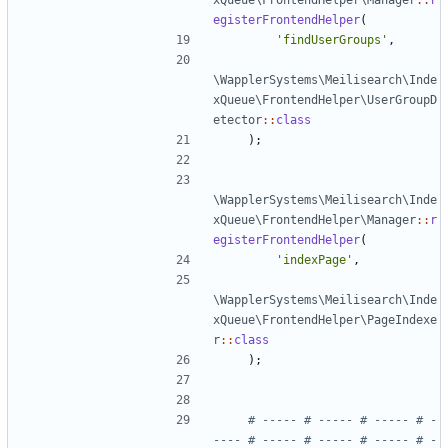
xQueue\FrontendHelper\Manager
::
r
egisterFrontendHelper
(
'findUserGroups'
,
\WapplerSystems\Meilisearch\Inde
xQueue\FrontendHelper\UserGroupD
etector
::
class
);
\WapplerSystems\Meilisearch\Inde
xQueue\FrontendHelper\Manager
::
r
egisterFrontendHelper
(
'indexPage'
,
\WapplerSystems\Meilisearch\Inde
xQueue\FrontendHelper\PageIndexe
r
::
class
);
# ----- # ----- # ----- # -
---- # ----- # ----- # ----- # -