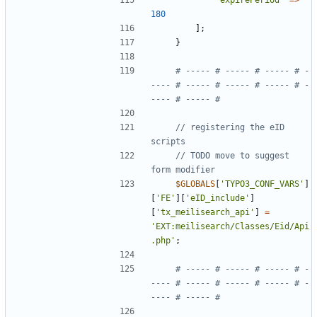
'expirePeriod'
=>
180
];
}
# ----- # ----- # ----- # -
---- # ----- # ----- # ----- # -
// registering the eID 
// TODO move to suggest 
$GLOBALS
[
'TYPO3_CONF_VARS'
]
[
'FE'
][
'eID_include'
]
[
'tx_meilisearch_api'
]
=
'EXT:meilisearch/Classes/Eid/Api
.php'
;
# ----- # ----- # ----- # -
---- # ----- # ----- # ----- # -