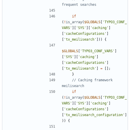
if
(
!
is_array
(
$GLOBALS
[
'TYPO3_CONF_
VARS'
][
'SYS'
][
'caching'
]
[
'cacheConfigurations'
]
[
'tx_meilisearch'
]))
{
$GLOBALS
[
'TYPO3_CONF_VARS'
]
[
'SYS'
][
'caching'
]
[
'cacheConfigurations'
]
[
'tx_meilisearch'
]
=
[];
}
// Caching framework 
if
(
!
is_array
(
$GLOBALS
[
'TYPO3_CONF_
VARS'
][
'SYS'
][
'caching'
]
[
'cacheConfigurations'
]
[
'tx_meilisearch_configuration'
]
))
{