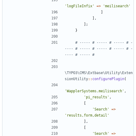
'logFileInfix'
=>
'meilisearch'
]
],
];
}
# ----- # ----- # ----- # -
---- # ----- # ----- # ----- # -
\TYPO3\CMS\Extbase\Utility\Exten
sionUtility
::
configurePlugin
(
'WapplerSystems.meilisearch'
,
'pi_results'
,
[
'Search'
=>
'results,form,detail'
],
[
'Search'
=>