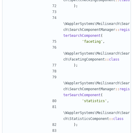
ch\SpellcheckingComponent
::
class
);
\WapplerSystems\Meilisearch\Sear
ch\SearchComponentManager
::
regis
terSearchComponent
(
'faceting'
,
\WapplerSystems\Meilisearch\Sear
ch\FacetingComponent
::
class
);
\WapplerSystems\Meilisearch\Sear
ch\SearchComponentManager
::
regis
terSearchComponent
(
'statistics'
,
\WapplerSystems\Meilisearch\Sear
ch\StatisticsComponent
::
class
);