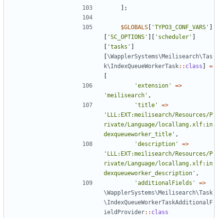
];
$GLOBALS
[
'TYPO3_CONF_VARS'
]
[
'SC_OPTIONS'
][
'scheduler'
]
[
'tasks'
]
[
\WapplerSystems\Meilisearch\Tas
k\IndexQueueWorkerTask
::
class
]
=
[
'extension'
=>
'meilisearch'
,
'title'
=>
'LLL:EXT:meilisearch/Resources/P
rivate/Language/locallang.xlf:in
dexqueueworker_title'
,
'description'
=>
'LLL:EXT:meilisearch/Resources/P
rivate/Language/locallang.xlf:in
dexqueueworker_description'
,
'additionalFields'
=>
\WapplerSystems\Meilisearch\Task
\IndexQueueWorkerTaskAdditionalF
ieldProvider
::
class