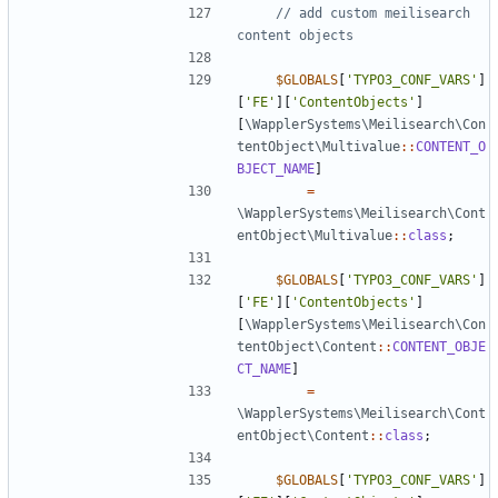
// add custom meilisearch 
$GLOBALS
[
'TYPO3_CONF_VARS'
]
[
'FE'
][
'ContentObjects'
]
[
\WapplerSystems\Meilisearch\Con
tentObject\Multivalue
::
CONTENT_O
BJECT_NAME
]
=
\WapplerSystems\Meilisearch\Cont
entObject\Multivalue
::
class
;
$GLOBALS
[
'TYPO3_CONF_VARS'
]
[
'FE'
][
'ContentObjects'
]
[
\WapplerSystems\Meilisearch\Con
tentObject\Content
::
CONTENT_OBJE
CT_NAME
]
=
\WapplerSystems\Meilisearch\Cont
entObject\Content
::
class
;
$GLOBALS
[
'TYPO3_CONF_VARS'
]