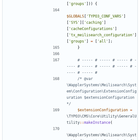
[
'groups'
]))
{
$GLOBALS
[
'TYPO3_CONF_VARS'
]
[
'SYS'
][
'caching'
]
[
'cacheConfigurations'
]
[
'tx_meilisearch_configuration'
]
[
'groups'
]
=
[
'all'
];
}
# ----- # ----- # ----- # -
---- # ----- # ----- # ----- # -
/* @var 
\WapplerSystems\Meilisearch\Syst
em\Configuration\ExtensionConfig
uration $extensionConfiguration 
*/
$extensionConfiguration
=
\TYPO3\CMS\Core\Utility\GeneralU
tility
::
makeInstance
(
\WapplerSystems\Meilisearch\Syst