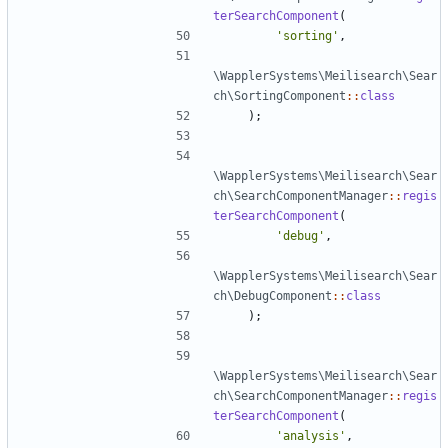
terSearchComponent
(
'sorting'
,
\WapplerSystems\Meilisearch\Sear
ch\SortingComponent
::
class
);
\WapplerSystems\Meilisearch\Sear
ch\SearchComponentManager
::
regis
terSearchComponent
(
'debug'
,
\WapplerSystems\Meilisearch\Sear
ch\DebugComponent
::
class
);
\WapplerSystems\Meilisearch\Sear
ch\SearchComponentManager
::
regis
terSearchComponent
(
'analysis'
,