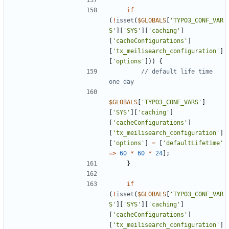
if
(
!
isset
(
$GLOBALS
[
'TYPO3_CONF_VAR
S'
][
'SYS'
][
'caching'
]
[
'cacheConfigurations'
]
[
'tx_meilisearch_configuration'
]
[
'options'
]))
{
// default life time 
$GLOBALS
[
'TYPO3_CONF_VARS'
]
[
'SYS'
][
'caching'
]
[
'cacheConfigurations'
]
[
'tx_meilisearch_configuration'
]
[
'options'
]
=
[
'defaultLifetime'
=>
60
*
60
*
24
];
}
if
(
!
isset
(
$GLOBALS
[
'TYPO3_CONF_VAR
S'
][
'SYS'
][
'caching'
]
[
'cacheConfigurations'
]
[
'tx_meilisearch_configuration'
]