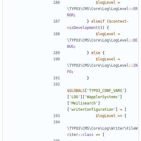
$logLevel
=
\TYPO3\CMS\Core\Log\LogLevel
::
ER
ROR
;
}
elseif
(
$context
-
>
isDevelopment
())
{
$logLevel
=
\TYPO3\CMS\Core\Log\LogLevel
::
DE
BUG
;
}
else
{
$logLevel
=
\TYPO3\CMS\Core\Log\LogLevel
::
IN
FO
;
}
$GLOBALS
[
'TYPO3_CONF_VARS'
]
[
'LOG'
][
'WapplerSystems'
]
[
'Meilisearch'
]
[
'writerConfiguration'
]
=
[
$logLevel
=>
[
\TYPO3\CMS\Core\Log\Writer\FileW
riter
::
class
=>
[