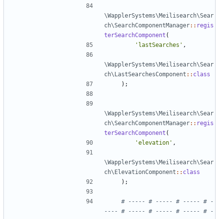
\WapplerSystems\Meilisearch\Sear
ch\SearchComponentManager
::
regis
terSearchComponent
(
'lastSearches'
,
\WapplerSystems\Meilisearch\Sear
ch\LastSearchesComponent
::
class
);
\WapplerSystems\Meilisearch\Sear
ch\SearchComponentManager
::
regis
terSearchComponent
(
'elevation'
,
\WapplerSystems\Meilisearch\Sear
ch\ElevationComponent
::
class
);
# ----- # ----- # ----- # -
---- # ----- # ----- # ----- # -