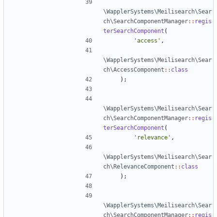
\WapplerSystems\Meilisearch\Sear
ch\SearchComponentManager
::
regis
terSearchComponent
(
'access'
,
\WapplerSystems\Meilisearch\Sear
ch\AccessComponent
::
class
);
\WapplerSystems\Meilisearch\Sear
ch\SearchComponentManager
::
regis
terSearchComponent
(
'relevance'
,
\WapplerSystems\Meilisearch\Sear
ch\RelevanceComponent
::
class
);
\WapplerSystems\Meilisearch\Sear
ch\SearchComponentManager
::
regis