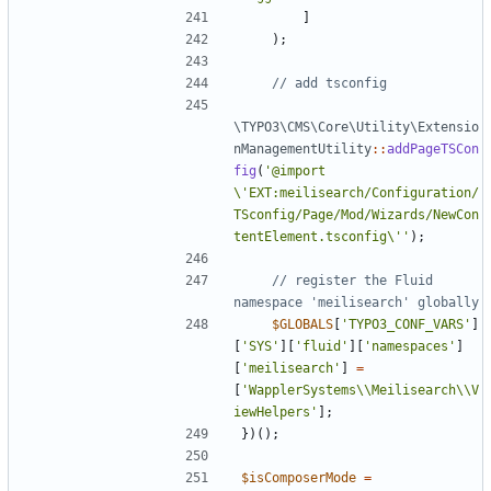
]
);
\TYPO3\CMS\Core\Utility\Extensio
nManagementUtility
::
addPageTSCon
fig
(
'@import 
\'EXT:meilisearch/Configuration/
TSconfig/Page/Mod/Wizards/NewCon
tentElement.tsconfig\''
);
// register the Fluid 
$GLOBALS
[
'TYPO3_CONF_VARS'
]
[
'SYS'
][
'fluid'
][
'namespaces'
]
[
'meilisearch'
]
=
[
'WapplerSystems\\Meilisearch\\V
iewHelpers'
];
})();
$isComposerMode
=