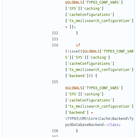
$GLOBALS
[
'TYPO3_CONF_VARS'
]
[
'SYS'
][
'caching'
]
[
'cacheConfigurations'
]
[
'tx_meilisearch_configuration'
]
=
[];
}
if
(
!
isset
(
$GLOBALS
[
'TYPO3_CONF_VAR
S'
][
'SYS'
][
'caching'
]
[
'cacheConfigurations'
]
[
'tx_meilisearch_configuration'
]
[
'backend'
]))
{
$GLOBALS
[
'TYPO3_CONF_VARS'
]
[
'SYS'
][
'caching'
]
[
'cacheConfigurations'
]
[
'tx_meilisearch_configuration'
]
[
'backend'
]
=
\TYPO3\CMS\Core\Cache\Backend\Ty
po3DatabaseBackend
::
class
;
}