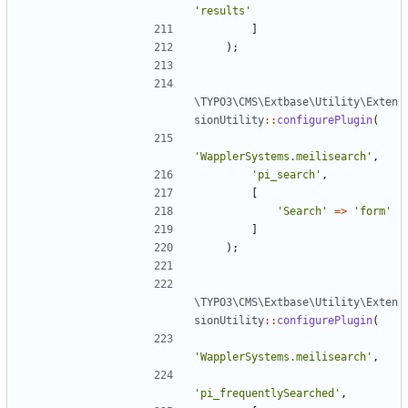
'results'
]
);
\TYPO3\CMS\Extbase\Utility\Exten
sionUtility
::
configurePlugin
(
'WapplerSystems.meilisearch'
,
'pi_search'
,
[
'Search'
=>
'form'
]
);
\TYPO3\CMS\Extbase\Utility\Exten
sionUtility
::
configurePlugin
(
'WapplerSystems.meilisearch'
,
'pi_frequentlySearched'
,