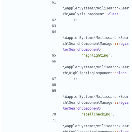
\WapplerSystems\Meilisearch\Sear
ch\AnalysisComponent
::
class
);
\WapplerSystems\Meilisearch\Sear
ch\SearchComponentManager
::
regis
terSearchComponent
(
'highlighting'
,
\WapplerSystems\Meilisearch\Sear
ch\HighlightingComponent
::
class
);
\WapplerSystems\Meilisearch\Sear
ch\SearchComponentManager
::
regis
terSearchComponent
(
'spellchecking'
,
\WapplerSystems\Meilisearch\Sear