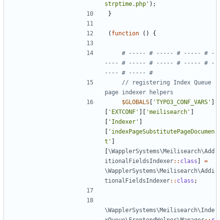
strptime.php'
);
}
(
function
()
{
# ----- # ----- # ----- # -
---- # ----- # ----- # ----- # -
// registering Index Queue 
$GLOBALS
[
'TYPO3_CONF_VARS'
]
[
'EXTCONF'
][
'meilisearch'
]
[
'Indexer'
]
[
'indexPageSubstitutePageDocumen
t'
]
[
\WapplerSystems\Meilisearch\Add
itionalFieldsIndexer
::
class
]
=
\WapplerSystems\Meilisearch\Addi
tionalFieldsIndexer
::
class
;
\WapplerSystems\Meilisearch\Inde