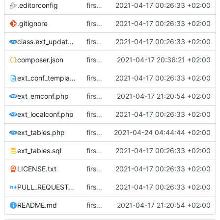
.editorconfig
first commit
2021-04-17 00:26:33 +02:00
.gitignore
first commit
2021-04-17 00:26:33 +02:00
class.ext_update.php
first commit
2021-04-17 00:26:33 +02:00
composer.json
first commit
2021-04-17 20:36:21 +02:00
ext_conf_template.txt
first commit
2021-04-17 00:26:33 +02:00
ext_emconf.php
first commit
2021-04-17 21:20:54 +02:00
ext_localconf.php
first commit
2021-04-17 00:26:33 +02:00
ext_tables.php
first commit
2021-04-24 04:44:44 +02:00
ext_tables.sql
first commit
2021-04-17 00:26:33 +02:00
LICENSE.txt
first commit
2021-04-17 00:26:33 +02:00
PULL_REQUEST_TEMPLATE.md
first commit
2021-04-17 00:26:33 +02:00
README.md
first commit
2021-04-17 21:20:54 +02:00