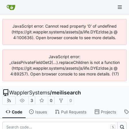
JavaScript error: Cannot read property '0' of undefined
(https://git.wappler.systems/assets/js/iife.DYEzIdse.js @
4:100636). Open browser console to see more details.
JavaScript error:
_classPrivateFieldGet2(...).replaceChildren is not a function
(https://git.wappler.systems/assets/js/iife.DYEzIdse.js @
4:89257). Open browser console to see more details. (17)
WapplerSystems
/
meilisearch
3
0
0
Code
Issues
Pull Requests
Projects
S