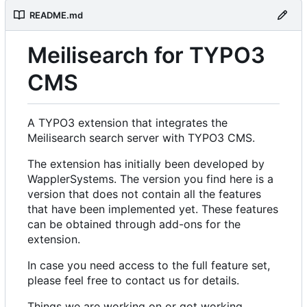
README.md
Meilisearch for TYPO3
CMS
A TYPO3 extension that integrates the
Meilisearch search server with TYPO3 CMS.
The extension has initially been developed by
WapplerSystems. The version you find here is a
version that does not contain all the features
that have been implemented yet. These features
can be obtained through add-ons for the
extension.
In case you need access to the full feature set,
please feel free to contact us for details.
Things we are working on or got working