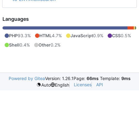
Languages
PHP
93.3%
HTML
4.7%
JavaScript
0.9%
CSS
0.5%
Shell
0.4%
Other
0.2%
Powered by Gitea
Version: 1.26.1
Page:
66ms
Template:
9ms
Licenses
API
Auto
English