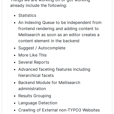
already include the following:
Statistics
An Indexing Queue to be independent from
frontend rendering and adding content to
Meilisearch as soon as an editor creates a
content element in the backend
Suggest / Autocomplete
More Like This
Several Reports
Advanced faceting features including
hierarchical facets
Backend Module for Meilisearch
administration
Results Grouping
Language Detection
Crawling of External non-TYPO3 Websites