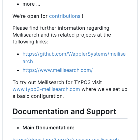
more ...
We're open for
contributions
!
Please find further information regarding
Meilisearch and its related projects at the
following links:
https://github.com/WapplerSystems/meilise
arch
https://www.meilisearch.com/
To try out Meilisearch for TYPO3 visit
www.typo3-meilisearch.com
where we've set up
a basic configuration.
Documentation and Support
Main Documentation:
https://docs.typo3.org/p/apache-meilisearch-