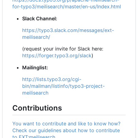
for-typo3/meilisearch/master/en-us/Index.html
Slack Channel:
https://typo3.slack.com/messages/ext-
meilisearch/
(request your invite for Slack here:
https://forger.typo3.org/slack
)
Mailinglist:
http://lists.typo3.org/cgi-
bin/mailman/listinfo/typo3-project-
meilisearch
Contributions
You want to contribute and like to know how?
Check our guidelines about how to contribute
to EXT:meilisearch