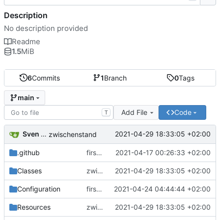
Description
No description provided
Readme
1.5
MiB
6
Commits
1
Branch
0
Tags
main
Add File
Code
T
Sven Wappler
2021-04-29 18:33:05 +02:00
zwischenstand
.github
first commit
2021-04-17 00:26:33 +02:00
Classes
zwischenstand
2021-04-29 18:33:05 +02:00
Configuration
first commit
2021-04-24 04:44:44 +02:00
Resources
zwischenstand
2021-04-29 18:33:05 +02:00