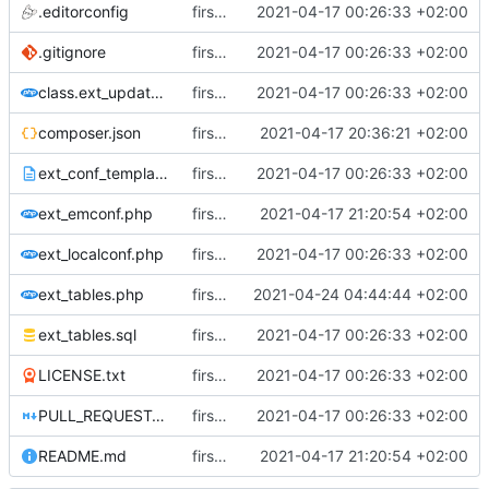
.editorconfig
first commit
2021-04-17 00:26:33 +02:00
.gitignore
first commit
2021-04-17 00:26:33 +02:00
class.ext_update.php
first commit
2021-04-17 00:26:33 +02:00
composer.json
first commit
2021-04-17 20:36:21 +02:00
ext_conf_template.txt
first commit
2021-04-17 00:26:33 +02:00
ext_emconf.php
first commit
2021-04-17 21:20:54 +02:00
ext_localconf.php
first commit
2021-04-17 00:26:33 +02:00
ext_tables.php
first commit
2021-04-24 04:44:44 +02:00
ext_tables.sql
first commit
2021-04-17 00:26:33 +02:00
LICENSE.txt
first commit
2021-04-17 00:26:33 +02:00
PULL_REQUEST_TEMPLATE.md
first commit
2021-04-17 00:26:33 +02:00
README.md
first commit
2021-04-17 21:20:54 +02:00