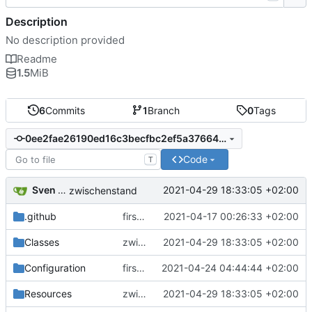
Description
No description provided
Readme
1.5
MiB
6
Commits
1
Branch
0
Tags
0ee2fae26190ed16c3becfbc2ef5a3766460a905
Code
T
Sven Wappler
2021-04-29 18:33:05 +02:00
zwischenstand
.github
first commit
2021-04-17 00:26:33 +02:00
Classes
zwischenstand
2021-04-29 18:33:05 +02:00
Configuration
first commit
2021-04-24 04:44:44 +02:00
Resources
zwischenstand
2021-04-29 18:33:05 +02:00