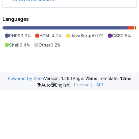
Languages
PHP
93.3%
HTML
4.7%
JavaScript
0.9%
CSS
0.5%
Shell
0.4%
Other
0.2%
Powered by Gitea
Version: 1.26.1
Page:
75ms
Template:
12ms
Licenses
API
Auto
English