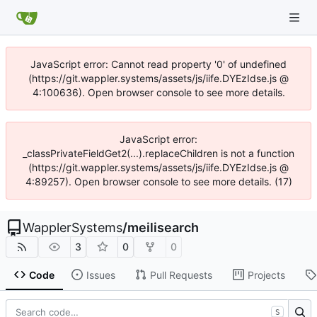
JavaScript error: Cannot read property '0' of undefined
(https://git.wappler.systems/assets/js/iife.DYEzIdse.js @
4:100636). Open browser console to see more details.
JavaScript error:
_classPrivateFieldGet2(...).replaceChildren is not a function
(https://git.wappler.systems/assets/js/iife.DYEzIdse.js @
4:89257). Open browser console to see more details. (17)
WapplerSystems
/
meilisearch
3
0
0
Code
Issues
Pull Requests
Projects
S