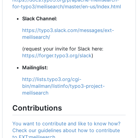
for-typo3/meilisearch/master/en-us/Index.html
Slack Channel:
https://typo3.slack.com/messages/ext-
meilisearch/
(request your invite for Slack here:
https://forger.typo3.org/slack
)
Mailinglist:
http://lists.typo3.org/cgi-
bin/mailman/listinfo/typo3-project-
meilisearch
Contributions
You want to contribute and like to know how?
Check our guidelines about how to contribute
to EXT:meilisearch