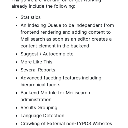
already include the following:
Statistics
An Indexing Queue to be independent from
frontend rendering and adding content to
Meilisearch as soon as an editor creates a
content element in the backend
Suggest / Autocomplete
More Like This
Several Reports
Advanced faceting features including
hierarchical facets
Backend Module for Meilisearch
administration
Results Grouping
Language Detection
Crawling of External non-TYPO3 Websites