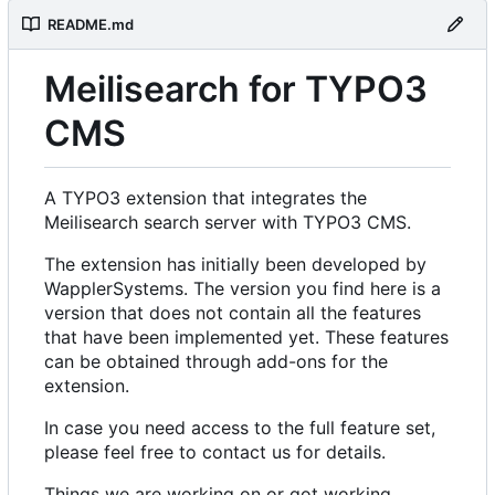
README.md
Meilisearch for TYPO3
CMS
A TYPO3 extension that integrates the
Meilisearch search server with TYPO3 CMS.
The extension has initially been developed by
WapplerSystems. The version you find here is a
version that does not contain all the features
that have been implemented yet. These features
can be obtained through add-ons for the
extension.
In case you need access to the full feature set,
please feel free to contact us for details.
Things we are working on or got working