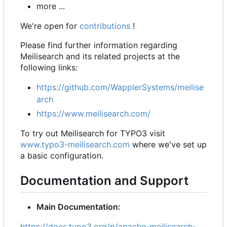
more ...
We're open for
contributions
!
Please find further information regarding
Meilisearch and its related projects at the
following links:
https://github.com/WapplerSystems/meilise
arch
https://www.meilisearch.com/
To try out Meilisearch for TYPO3 visit
www.typo3-meilisearch.com
where we've set up
a basic configuration.
Documentation and Support
Main Documentation:
https://docs.typo3.org/p/apache-meilisearch-