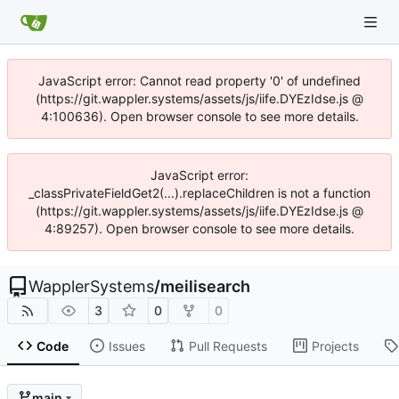
JavaScript error: Cannot read property '0' of undefined
(https://git.wappler.systems/assets/js/iife.DYEzIdse.js @
4:100636). Open browser console to see more details.
JavaScript error:
_classPrivateFieldGet2(...).replaceChildren is not a function
(https://git.wappler.systems/assets/js/iife.DYEzIdse.js @
4:89257). Open browser console to see more details.
WapplerSystems
/
meilisearch
3
0
0
Code
Issues
Pull Requests
Projects
main