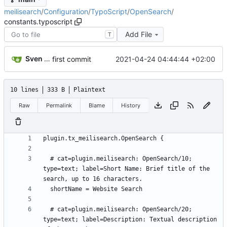
meilisearch
/
Configuration
/
TypoScript
/
OpenSearch
/
constants.typoscript
Add File
T
Sven Wappler
2021-04-24 04:44:44 +02:00
first commit
10 lines
333 B
Plaintext
Raw
Permalink
Blame
History
  # cat=plugin.meilisearch: OpenSearch/10; 
type=text; label=Short Name: Brief title of the 
  # cat=plugin.meilisearch: OpenSearch/20; 
type=text; label=Description: Textual description 