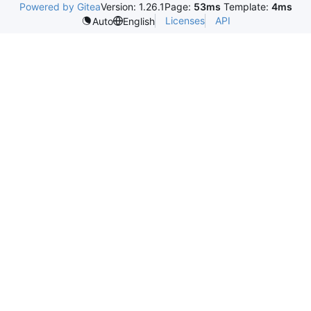
Powered by Gitea
Version: 1.26.1
Page:
53ms
Template:
4ms
Licenses
API
Auto
English