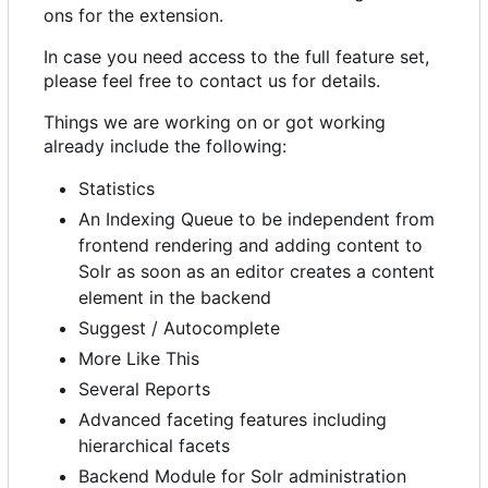
ons for the extension.
In case you need access to the full feature set,
please feel free to contact us for details.
Things we are working on or got working
already include the following:
Statistics
An Indexing Queue to be independent from
frontend rendering and adding content to
Solr as soon as an editor creates a content
element in the backend
Suggest / Autocomplete
More Like This
Several Reports
Advanced faceting features including
hierarchical facets
Backend Module for Solr administration