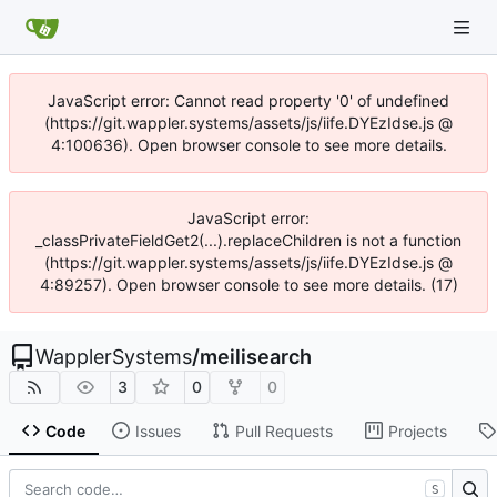
JavaScript error: Cannot read property '0' of undefined
(https://git.wappler.systems/assets/js/iife.DYEzIdse.js @
4:100636). Open browser console to see more details.
JavaScript error:
_classPrivateFieldGet2(...).replaceChildren is not a function
(https://git.wappler.systems/assets/js/iife.DYEzIdse.js @
4:89257). Open browser console to see more details. (17)
WapplerSystems
/
meilisearch
3
0
0
Code
Issues
Pull Requests
Projects
S