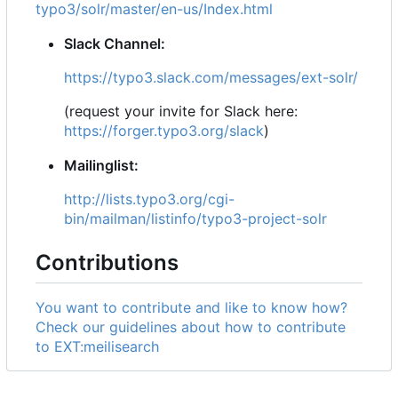
typo3/solr/master/en-us/Index.html
Slack Channel:
https://typo3.slack.com/messages/ext-solr/
(request your invite for Slack here:
https://forger.typo3.org/slack
)
Mailinglist:
http://lists.typo3.org/cgi-
bin/mailman/listinfo/typo3-project-solr
Contributions
You want to contribute and like to know how?
Check our guidelines about how to contribute
to EXT:meilisearch