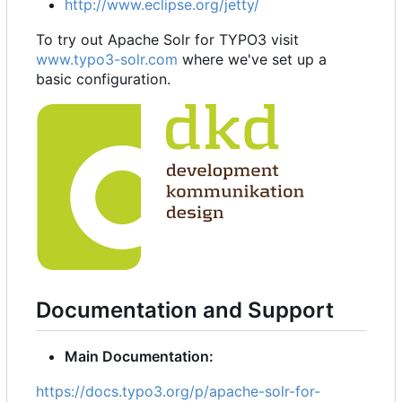
http://www.eclipse.org/jetty/
To try out Apache Solr for TYPO3 visit
www.typo3-solr.com
where we've set up a
basic configuration.
Documentation and Support
Main Documentation:
https://docs.typo3.org/p/apache-solr-for-