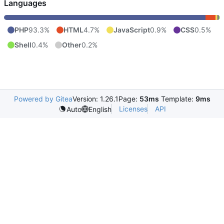
Languages
PHP
93.3%
HTML
4.7%
JavaScript
0.9%
CSS
0.5%
Shell
0.4%
Other
0.2%
Powered by Gitea
Version: 1.26.1
Page:
53ms
Template:
9ms
Licenses
API
Auto
English