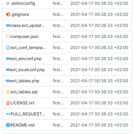
.editorconfig
first commit
2021-04-17 00:26:33 +02:00
.gitignore
first commit
2021-04-17 00:26:33 +02:00
class.ext_update.php
first commit
2021-04-17 00:26:33 +02:00
composer.json
first commit
2021-04-17 00:26:33 +02:00
ext_conf_template.txt
first commit
2021-04-17 00:26:33 +02:00
ext_emconf.php
first commit
2021-04-17 00:26:33 +02:00
ext_localconf.php
first commit
2021-04-17 00:26:33 +02:00
ext_tables.php
first commit
2021-04-17 00:26:33 +02:00
ext_tables.sql
first commit
2021-04-17 00:26:33 +02:00
LICENSE.txt
first commit
2021-04-17 00:26:33 +02:00
PULL_REQUEST_TEMPLATE.md
first commit
2021-04-17 00:26:33 +02:00
README.md
first commit
2021-04-17 00:26:33 +02:00