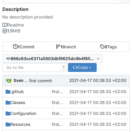
Description
No description provided
Readme
1.5
MiB
1
Commit
1
Branch
0
Tags
866c63cc6311a5603dbf9625dc9b4f850106ad23
Code
T
Sven Wappler
2021-04-17 00:26:33 +02:00
first commit
.github
first commit
2021-04-17 00:26:33 +02:00
Classes
first commit
2021-04-17 00:26:33 +02:00
Configuration
first commit
2021-04-17 00:26:33 +02:00
Resources
first commit
2021-04-17 00:26:33 +02:00