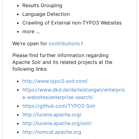
Results Grouping
Language Detection
Crawling of External non-TYPO3 Websites
more ...
We're open for
contributions
!
Please find further information regarding
Apache Solr and its related projects at the
following links:
http://www.typo3-solr.com/
https://www.dkd.de/de/leistungen/enterpris
e-websites/enterprise-search/
https://github.com/TYPO3-Solr
http://lucene.apache.org/
http://lucene.apache.org/solr/
http://tomcat.apache.org