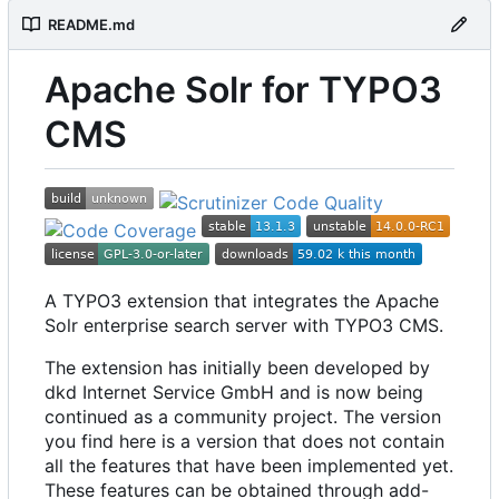
README.md
Apache Solr for TYPO3
CMS
A TYPO3 extension that integrates the Apache
Solr enterprise search server with TYPO3 CMS.
The extension has initially been developed by
dkd Internet Service GmbH and is now being
continued as a community project. The version
you find here is a version that does not contain
all the features that have been implemented yet.
These features can be obtained through add-